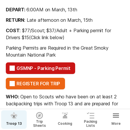
DEPART: 
6:00AM on March, 13th 
RETURN
: Late afternoon on March, 15th
COST
: $77/Scout; $37/Adult + Parking permit for 
Drivers $15(Click link below)
Parking Permits are Required in the Great Smoky 
Mountain National Park
GSMNP - Parking Permit
REGISTER FOR TRIP
WHO:
 Open to Scouts who have been on at least 2 
backpacking trips with Troop 13 and are prepared for 
the physical challenge of a two-day hike.
Trip
Packing
Troop 13
Cooking
More
Sheets
Lists