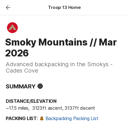
Troop 13 Home
Smoky Mountains // Mar
2026
Advanced backpacking in the Smokys -
Cades Cove
SUMMARY 🔴
DISTANCE/ELEVATION
~17.5 miles,  3123ft ascent, 3137ft decent
PACKING LIST
: 
Backpacking Packing List