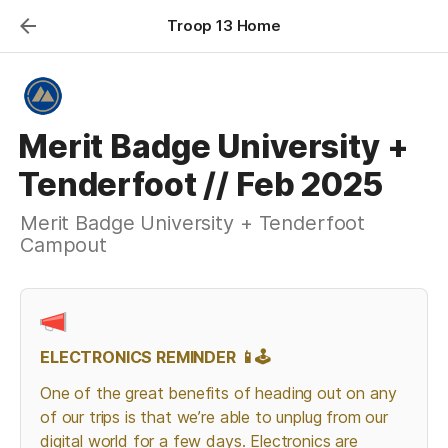
Troop 13 Home
Merit Badge University +
Tenderfoot // Feb 2025
Merit Badge University + Tenderfoot
Campout
ELECTRONICS REMINDER 📱🕹️
One of the great benefits of heading out on any 
of our trips is that we’re able to unplug from our 
digital world for a few days. Electronics are 