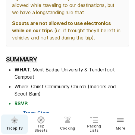
allowed while traveling to our destinations, but 
we have a longstanding rule that 
Scouts are not allowed to use electronics 
while on our trips
 (i.e. if brought they’ll be left in 
vehicles and not used during the trip).
SUMMARY
WHAT
: Merit Badge University & Tenderfoot 
Campout
Where: Christ Community Church (Indoors and 
Scout Barn)
RSVP:
Troop Store
Signup Genius
Trip
Packing
Troop 13
Cooking
More
Sheets
Lists
ARRIVAL
: 5:15 PM on Feb 21 to Christ Community 