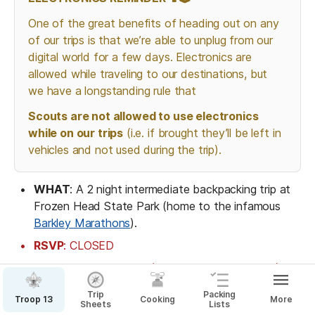
One of the great benefits of heading out on any 
of our trips is that we’re able to unplug from our 
digital world for a few days. Electronics are 
allowed while traveling to our destinations, but 
we have a longstanding rule that 
Scouts are not allowed to use electronics 
while on our trips
 (i.e. if brought they’ll be left in 
vehicles and not used during the trip).
WHAT
: A 2 night intermediate backpacking trip at 
Frozen Head State Park (home to the infamous 
Barkley Marathons
).
RSVP
: CLOSED
Open to 12 people (8-10 Scouts, 2-3 adults)
Open to Scouts who have been on at least 2 
Trip
Packing
Troop 13
Cooking
More
Sheets
Lists
backpacking trips with Troop 13 and are 