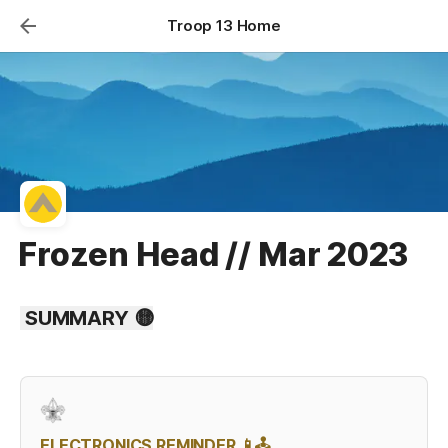
Troop 13 Home
Frozen Head // Mar 2023
 SUMMARY 🟡
ELECTRONICS REMINDER 📱🕹️