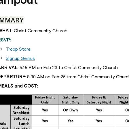
UMMARY
WHAT
: Christ Community Church
RSVP:
Troop Store
Signup Genius
ARRIVAL
: 5:15 PM on Feb 23 to Christ Community Church
DEPARTURE
: 8:30 AM on Feb 25 from Christ Community Churc
MEALS and COST
: 