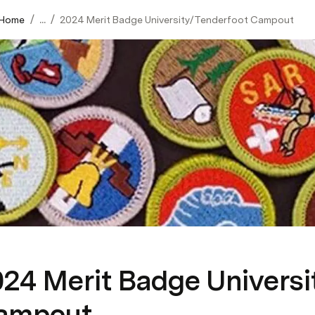
/
/
 Home
...
2024 Merit Badge University/Tenderfoot Campout
024 Merit Badge Universi
ampout