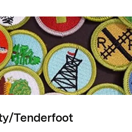
ty/Tenderfoot