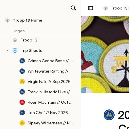
Troop 13
Troop 13 Home
Pages
Troop 13
Trip Sheets
Grimes Canoe Base // Aug 2026
Whitewater Rafting // Sep 2026
Virgin Falls // Sep 2026
Franklin Historic Hike // Oct 2026
Roan Mountain // Oct 2026
2
Iron Chef // Nov 2026
Sipsey Wilderness // Nov 2026
C