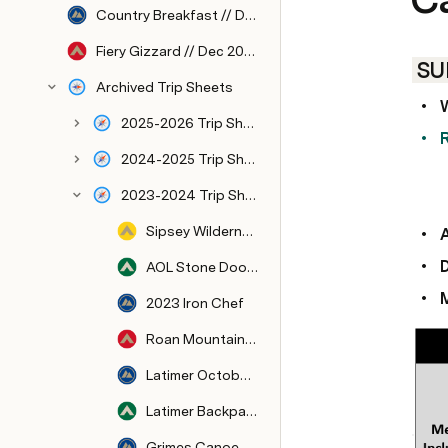
Country Breakfast // Dec 2026
Fiery Gizzard // Dec 2026
 S
Archived Trip Sheets
2025-2026 Trip Sheets
2024-2025 Trip Sheets
2023-2024 Trip Sheets
Sipsey Wilderness // Dec 2023
AOL Stone Door // Nov 2023
2023 Iron Chef
Roan Mountain // Oct 2023
Latimer October 2023-Rappelling, Climbing, and Mountain Biking
Latimer Backpacking // Oct 2023
Grimes Canoe Base 2023