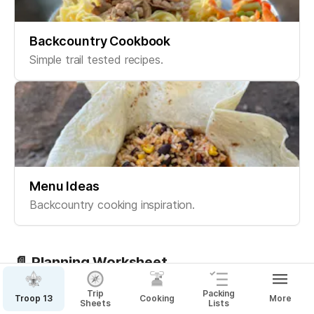
Backcountry Cookbook
Simple trail tested recipes.
Menu Ideas
Backcountry cooking inspiration.
📄 Planning Worksheet
Use this planning worksheet when you are planning 
Trip
Packing
Troop 13
Cooking
More
meals with your patrol (must be reviewed and approved 
Sheets
Lists