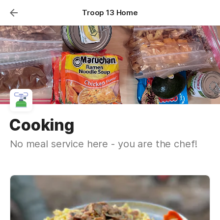
Troop 13 Home
Cooking
No meal service here - you are the chef!