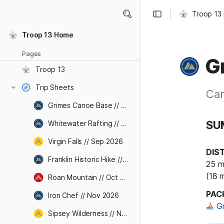
Troop 13
Troop 13 Home
Pages
G
Troop 13
Trip Sheets
Can
Grimes Canoe Base // Aug 2026
SU
Whitewater Rafting // Sep 2026
Virgin Falls // Sep 2026
DIS
Franklin Historic Hike // Oct 2026
25 mi
(18 
Roan Mountain // Oct 2026
PAC
Iron Chef // Nov 2026
G
Sipsey Wilderness // Nov 2026