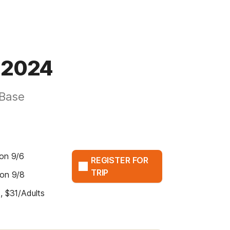
p 2024
 Base
on 9/6
REGISTER FOR
TRIP
 on 9/8
, $31/Adults