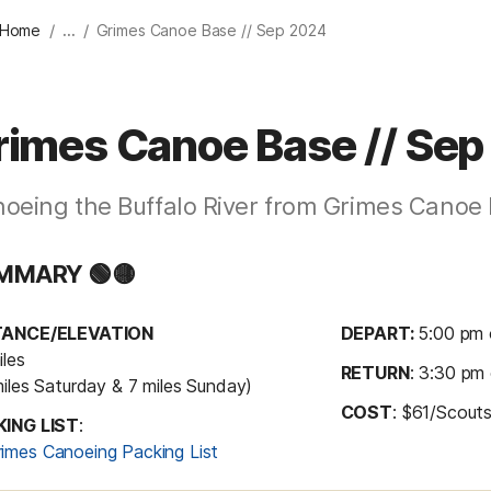
/
/
 Home
...
Grimes Canoe Base // Sep 2024
rimes Canoe Base // Se
oeing the Buffalo River from Grimes Canoe
MMARY 🟢🟡
TANCE/ELEVATION
DEPART: 
5:00 pm 
les

RETURN
: 3:30 pm
miles Saturday & 7 miles Sunday)
COST
: $61/Scouts
KING LIST
: 
rimes Canoeing Packing List