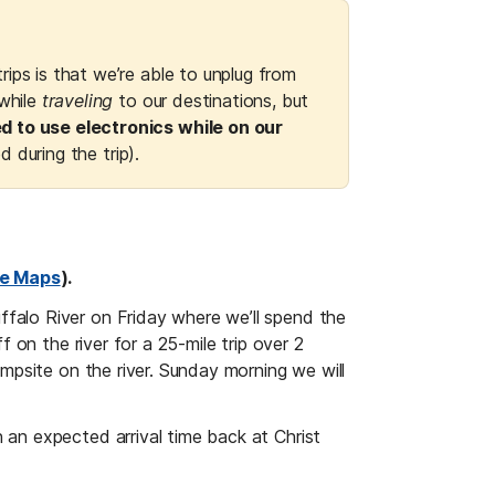
ips is that we’re able to unplug from 
while 
traveling
 to our destinations, but 
d to use electronics while on our 
ed during the trip).
e Maps
).
falo River on Friday where we’ll spend the 
 on the river for a 25-mile trip over 2 
mpsite on the river. Sunday morning we will 
an expected arrival time back at Christ 