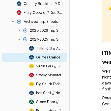
Country Breakfast // Dec 2026
Fiery Gizzard // Dec 2026
Archived Trip Sheets
2025-2026 Trip Sheets
2024-2025 Trip Sheets
Tims Ford // Aug 2024
IT
Grimes Canoe Base // Sep 2024
We’l
Virgin Falls // Sep 2024
We’l
Smoky Mountains // Oct 2024
night
days.
Big South Fork // Oct 2024
finis
Iron Chef // Nov 2024
Pare
Stone Door // Nov 2024
Comm
Frozen Head // Dec 2024