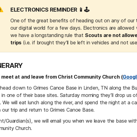
ELECTRONICS REMINDER 📱🕹️
One of the great benefits of heading out on any of our tr
our digital world for a few days. Electronics are allowed 
we have a longstanding rule that 
Scouts are not allowe
trips
 (i.e. if brought they’ll be left in vehicles and not us
INERARY
l meet at and leave from Christ Community Church (
Googl
l head down to Grimes Canoe Base in Linden, TN along the Buf
 in one of their base sites. Saturday morning they’ll drop us off
 We will eat lunch along the river, and spend the night at a ca
h our trip and return to Grimes Canoe Base.
nt/Guardian(s), we will email you when we leave the base with 
unity Church.